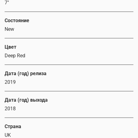
7"
Состояние
New
Цвет
Deep Red
Дата (год) релиза
2019
Дата (год) выхода
2018
Страна
UK