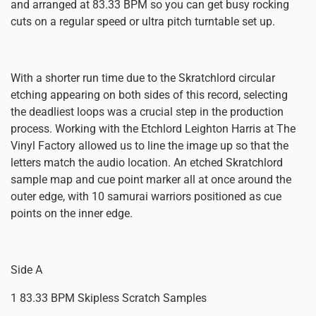
and arranged at 83.33 BPM so you can get busy rocking
cuts on a regular speed or ultra pitch turntable set up.
With a shorter run time due to the Skratchlord circular
etching appearing on both sides of this record, selecting
the deadliest loops was a crucial step in the production
process. Working with the Etchlord Leighton Harris at The
Vinyl Factory allowed us to line the image up so that the
letters match the audio location. An etched Skratchlord
sample map and cue point marker all at once around the
outer edge, with 10 samurai warriors positioned as cue
points on the inner edge.
Side A
1 83.33 BPM Skipless Scratch Samples