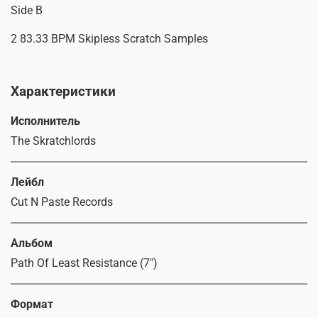
Side B
2 83.33 BPM Skipless Scratch Samples
Характеристики
Исполнитель
The Skratchlords
Лейбл
Cut N Paste Records
Альбом
Path Of Least Resistance (7")
Формат