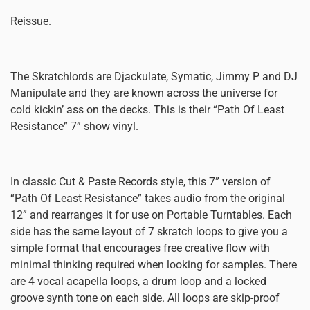
Reissue.
The Skratchlords are Djackulate, Symatic, Jimmy P and DJ
Manipulate and they are known across the universe for
cold kickin’ ass on the decks. This is their “Path Of Least
Resistance” 7” show vinyl.
In classic Cut & Paste Records style, this 7” version of
“Path Of Least Resistance” takes audio from the original
12” and rearranges it for use on Portable Turntables. Each
side has the same layout of 7 skratch loops to give you a
simple format that encourages free creative flow with
minimal thinking required when looking for samples. There
are 4 vocal acapella loops, a drum loop and a locked
groove synth tone on each side. All loops are skip-proof