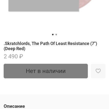
.Skratchlords, The Path Of Least Resistance (7")
(Deep Red)
2 490 ₽
Нет в наличии
Описание