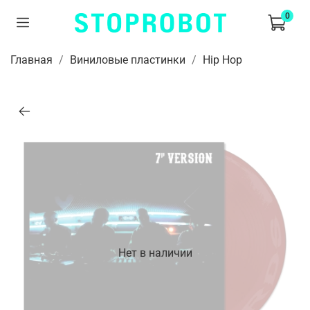
0
Главная
Виниловые пластинки
Hip Hop
Нет в наличии