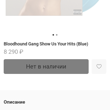
Bloodhound Gang Show Us Your Hits (Blue)
8 290 ₽
Нет в наличии
Описание