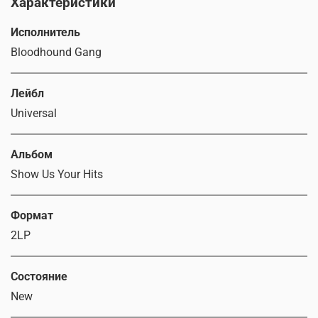
Характеристики
Исполнитель
Bloodhound Gang
Лейбл
Universal
Альбом
Show Us Your Hits
Формат
2LP
Состояние
New