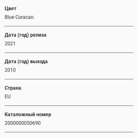
Цвет
Blue Curacao
Дата (год) релиза
2021
Дата (год) выхода
2010
Страна
EU
Каталожный номер
2000000050690