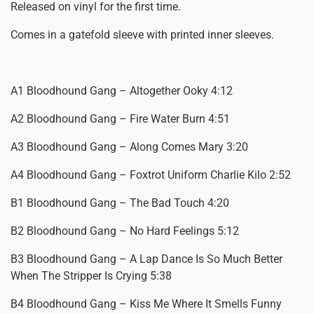
Released on vinyl for the first time.
Comes in a gatefold sleeve with printed inner sleeves.
A1 Bloodhound Gang – Altogether Ooky 4:12
A2 Bloodhound Gang – Fire Water Burn 4:51
A3 Bloodhound Gang – Along Comes Mary 3:20
A4 Bloodhound Gang – Foxtrot Uniform Charlie Kilo 2:52
B1 Bloodhound Gang – The Bad Touch 4:20
B2 Bloodhound Gang – No Hard Feelings 5:12
B3 Bloodhound Gang – A Lap Dance Is So Much Better
When The Stripper Is Crying 5:38
B4 Bloodhound Gang – Kiss Me Where It Smells Funny