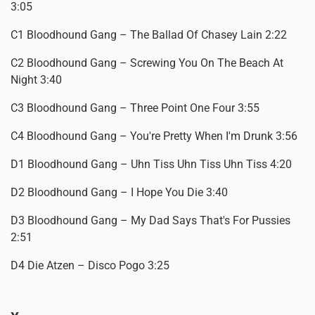
3:05
C1 Bloodhound Gang – The Ballad Of Chasey Lain 2:22
C2 Bloodhound Gang – Screwing You On The Beach At
Night 3:40
C3 Bloodhound Gang – Three Point One Four 3:55
C4 Bloodhound Gang – You're Pretty When I'm Drunk 3:56
D1 Bloodhound Gang – Uhn Tiss Uhn Tiss Uhn Tiss 4:20
D2 Bloodhound Gang – I Hope You Die 3:40
D3 Bloodhound Gang – My Dad Says That's For Pussies
2:51
D4 Die Atzen – Disco Pogo 3:25