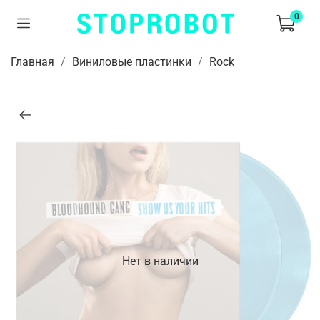
0
Главная
Виниловые пластинки
Rock
Нет в наличии